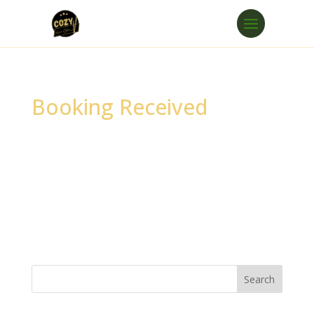
Booking Received
Thank you for your booking. Your booking
has been successfully received.
Oops!
We could not find your booking.
The link you used may be incorrect or has
expired. If you need assistance, please
contact our support team.
Search