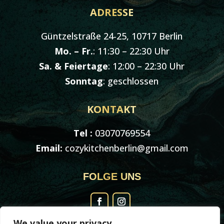
ADRESSE
Güntzelstraße 24-25, 10717 Berlin
Mo. – Fr.
: 11:30 – 22:30 Uhr
Sa. & Feiertage
: 12:00 – 22:30 Uhr
Sonntag
: geschlossen
KONTAKT
Tel :
03070769554
Email:
cozykitchenberlin@gmail.com
FOLGE UNS
We value your privacy