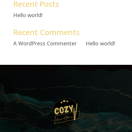
Recent Posts
Hello world!
Recent Comments
A WordPress Commenter
on
Hello world!